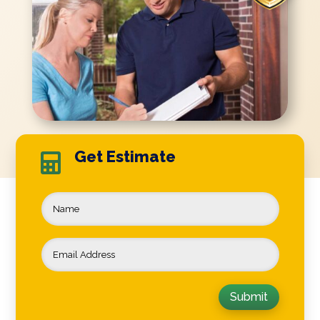
Get Estimate

Submit