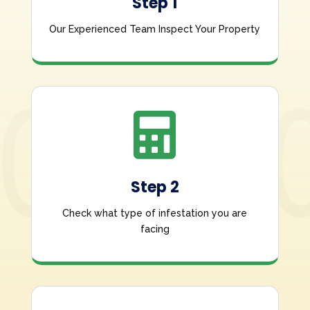
Step 1
Our Experienced Team Inspect Your Property

Step 2
Check what type of infestation you are
facing