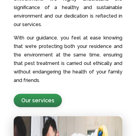
significance of a healthy and sustainable
environment and our dedication is reflected in
our services.
With our guidance, you feel at ease knowing
that we’re protecting both your residence and
the environment at the same time, ensuring
that pest treatment is carried out ethically and
without endangering the health of your family
and friends.
Our services