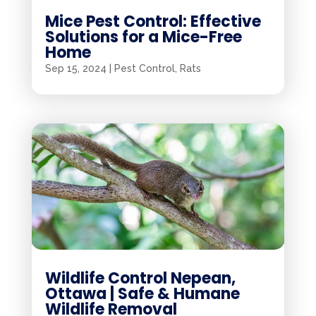
Mice Pest Control: Effective
Solutions for a Mice-Free
Home
Sep 15, 2024
|
Pest Control
,
Rats
Wildlife Control Nepean,
Ottawa | Safe & Humane
Wildlife Removal