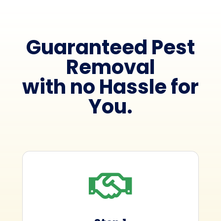
Guaranteed Pest
Removal
with no Hassle for
You.
