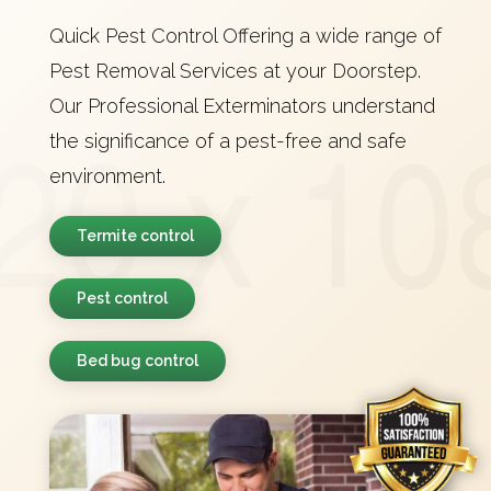
Quick Pest Control Offering a wide range of
Pest Removal Services at your Doorstep.
Our Professional Exterminators understand
the significance of a pest-free and safe
environment.
Termite control
Pest control
Bed bug control