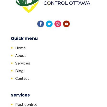
Quick menu
Home
About
Services
Blog
Contact
Services
Pest control