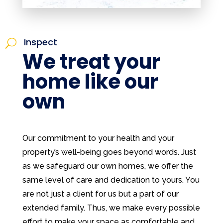
Inspect
U
We treat your
home like our
own
Our commitment to your health and your
property’s well-being goes beyond words. Just
as we safeguard our own homes, we offer the
same level of care and dedication to yours. You
are not just a client for us but a part of our
extended family. Thus, we make every possible
effort to make your space as comfortable and