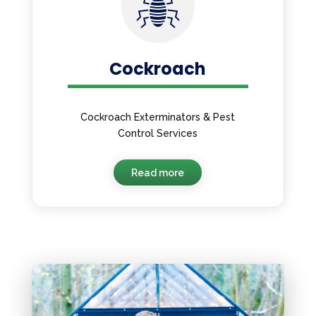
Cockroach
Cockroach Exterminators & Pest
Control Services
Read more