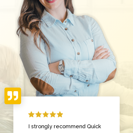

I strongly recommend Quick