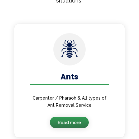
situations
Ants
Carpenter / Pharaoh & All types of
Ant Removal Service
Read more