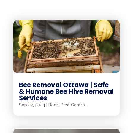
Bee Removal Ottawa | Safe
& Humane Bee Hive Removal
Services
Sep 22, 2024
|
Bees
,
Pest Control