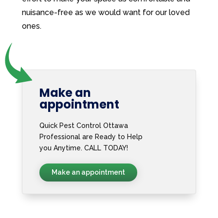
nuisance-free as we would want for our loved
ones.
Make an
appointment
Quick Pest Control Ottawa
Professional are Ready to Help
you Anytime. CALL TODAY!
Make an appointment