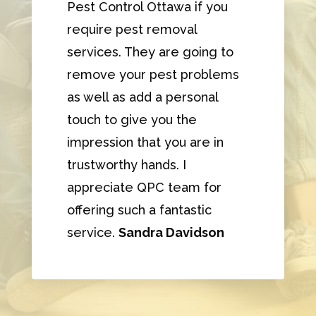
Pest Control Ottawa if you
require pest removal
services. They are going to
remove your pest problems
as well as add a personal
touch to give you the
impression that you are in
trustworthy hands. I
appreciate QPC team for
offering such a fantastic
service.
Sandra Davidson