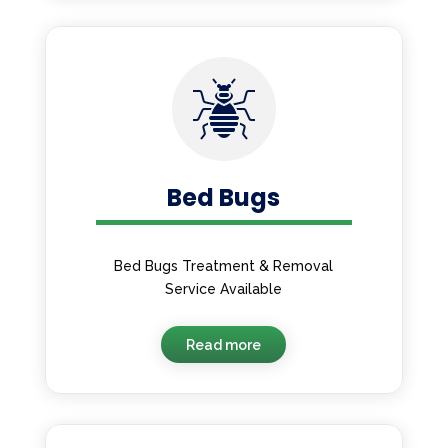
Bed Bugs
Bed Bugs Treatment & Removal
Service Available
Read more