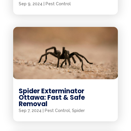
Sep 9, 2024
|
Pest Control
Spider Exterminator
Ottawa: Fast & Safe
Removal
Sep 7, 2024
|
Pest Control
,
Spider