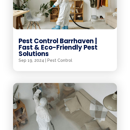
Pest Control Barrhaven |
Fast & Eco-Friendly Pest
Solutions
Sep 19, 2024
|
Pest Control