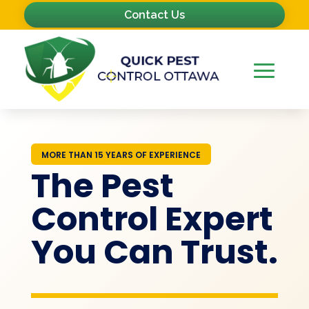
Contact Us
MORE THAN 15 YEARS OF EXPERIENCE
The Pest
Control Expert
You Can Trust.