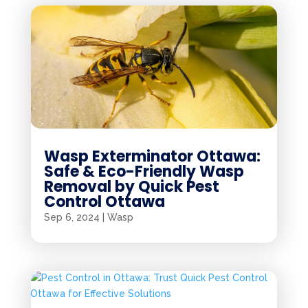
Wasp Exterminator Ottawa:
Safe & Eco-Friendly Wasp
Removal by Quick Pest
Control Ottawa
Sep 6, 2024
|
Wasp