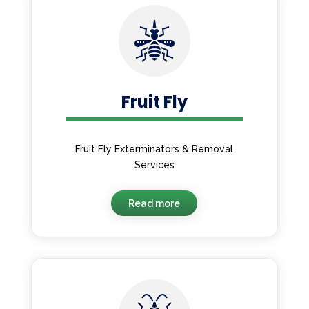
Fruit Fly
Fruit Fly Exterminators & Removal
Services
Read more