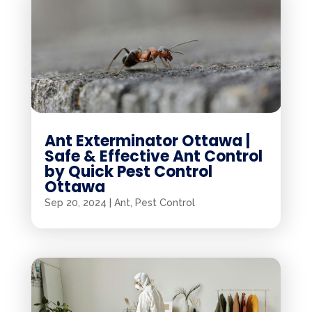
Ant Exterminator Ottawa |
Safe & Effective Ant Control
by Quick Pest Control
Ottawa
Sep 20, 2024
|
Ant
,
Pest Control