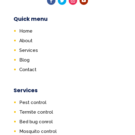
Quick menu
Home
About
Services
Blog
Contact
Services
Pest control
Termite control
Bed bug conrol
Mosquito control