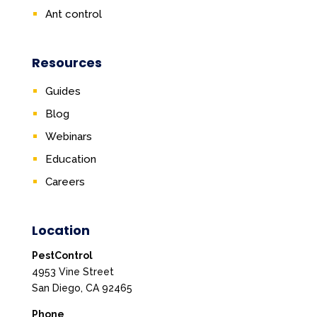
Ant control
Resources
Guides
Blog
Webinars
Education
Careers
Location
PestControl
4953 Vine Street
San Diego, CA 92465
Phone