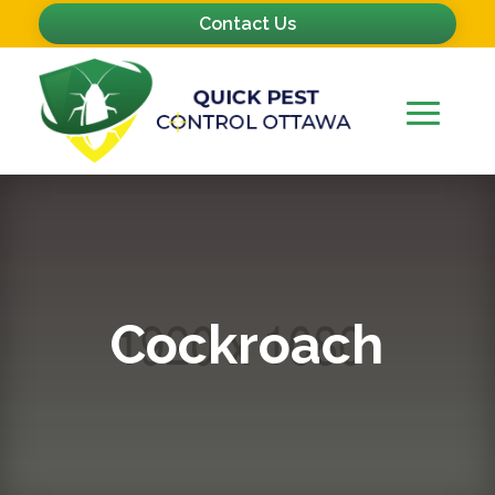
Contact Us
Cockroach