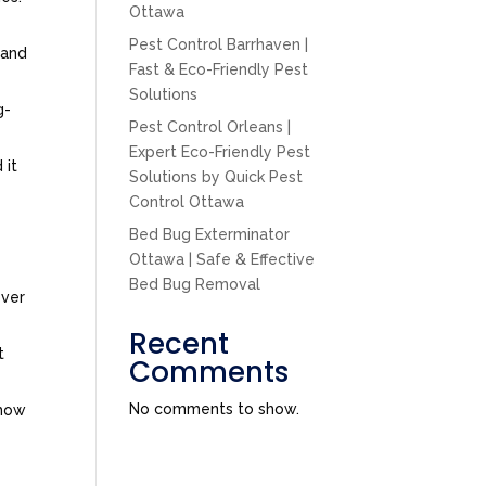
Ottawa
Pest Control Barrhaven |
tand
Fast & Eco-Friendly Pest
Solutions
g-
Pest Control Orleans |
Expert Eco-Friendly Pest
 it
Solutions by Quick Pest
Control Ottawa
Bed Bug Exterminator
Ottawa | Safe & Effective
Bed Bug Removal
over
Recent
t
Comments
No comments to show.
 how