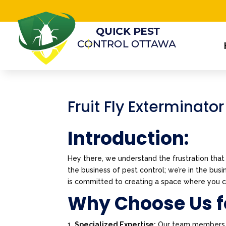
Fruit Fly Exterminator
Introduction:
Hey there, we understand the frustration that 
the business of pest control; we’re in the bu
is committed to creating a space where you ca
Why Choose Us fo
Specialized Expertise:
Our team members are