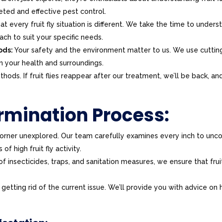
ted and effective pest control.
 every fruit fly situation is different. We take the time to unders
ach to suit your specific needs.
ods:
Your safety and the environment matter to us. We use cuttin
n your health and surroundings.
ods. If fruit flies reappear after our treatment, we’ll be back, and
ermination Process:
rner unexplored. Our team carefully examines every inch to unc
of high fruit fly activity.
 insecticides, traps, and sanitation measures, we ensure that frui
 getting rid of the current issue. We’ll provide you with advice on