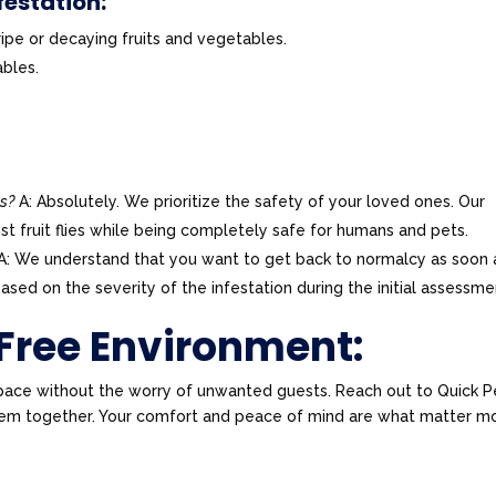
festation:
ripe or decaying fruits and vegetables.
ables.
ts?
A: Absolutely. We prioritize the safety of your loved ones. Our
st fruit flies while being completely safe for humans and pets.
A: We understand that you want to get back to normalcy as soon 
ased on the severity of the infestation during the initial assessme
-Free Environment:
pace without the worry of unwanted guests. Reach out to Quick P
oblem together. Your comfort and peace of mind are what matter m