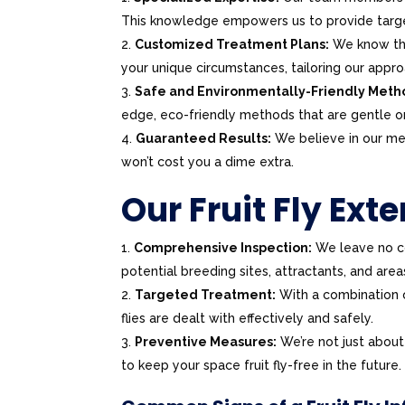
This knowledge empowers us to provide targe
Customized Treatment Plans:
We know that
your unique circumstances, tailoring our appro
Safe and Environmentally-Friendly Meth
edge, eco-friendly methods that are gentle o
Guaranteed Results:
We believe in our meth
won’t cost you a dime extra.
Our Fruit Fly Ext
Comprehensive Inspection:
We leave no co
potential breeding sites, attractants, and areas 
Targeted Treatment:
With a combination of
flies are dealt with effectively and safely.
Preventive Measures:
We’re not just about
to keep your space fruit fly-free in the future.