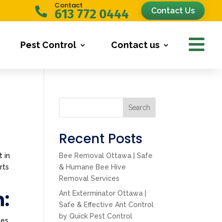
Contact

Contact Us
613 772 0444

Pest Control
Contact us
Search
Recent Posts
t in
Bee Removal Ottawa | Safe
rts
& Humane Bee Hive
Removal Services
n:
Ant Exterminator Ottawa |
Safe & Effective Ant Control
by Quick Pest Control
ies.