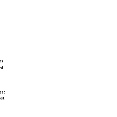
as
nt.
est
ost