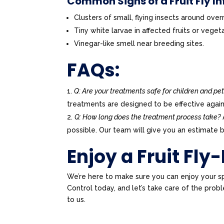
Common Signs of a Fruit Fly In
Clusters of small, flying insects around over
Tiny white larvae in affected fruits or veget
Vinegar-like smell near breeding sites.
FAQs:
Q: Are your treatments safe for children and pe
treatments are designed to be effective again
Q: How long does the treatment process take?
possible. Our team will give you an estimate b
Enjoy a Fruit Fly
We’re here to make sure you can enjoy your s
Control today, and let’s take care of the pr
to us.