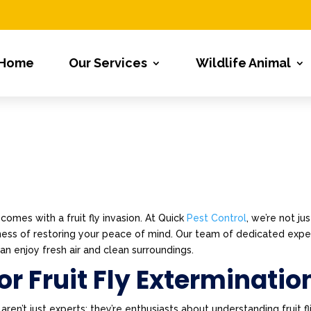
Home
Our Services
Wildlife Animal
comes with a fruit fly invasion. At Quick
Pest Control
, we’re not jus
siness of restoring your peace of mind. Our team of dedicated expe
n enjoy fresh air and clean surroundings.
r Fruit Fly Exterminatio
n’t just experts; they’re enthusiasts about understanding fruit fl