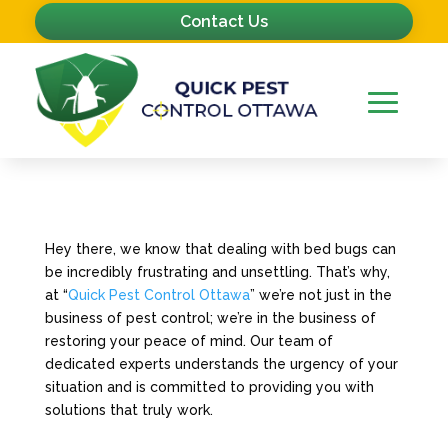
Contact Us
Hey there, we know that dealing with bed bugs can
be incredibly frustrating and unsettling. That’s why,
at “
Quick Pest Control Ottawa
” we’re not just in the
business of pest control; we’re in the business of
restoring your peace of mind. Our team of
dedicated experts understands the urgency of your
situation and is committed to providing you with
solutions that truly work.