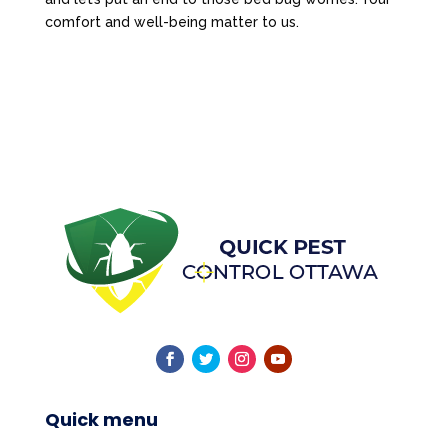
comfort and well-being matter to us.
Quick menu