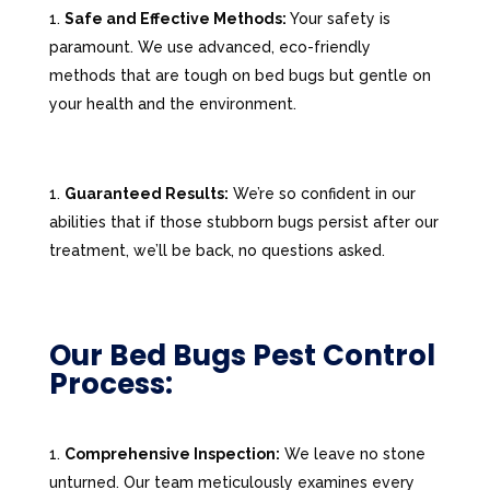
Safe and Effective Methods:
Your safety is
paramount. We use advanced, eco-friendly
methods that are tough on bed bugs but gentle on
your health and the environment.
Guaranteed Results:
We’re so confident in our
abilities that if those stubborn bugs persist after our
treatment, we’ll be back, no questions asked.
Our Bed Bugs Pest Control
Process:
Comprehensive Inspection:
We leave no stone
unturned. Our team meticulously examines every