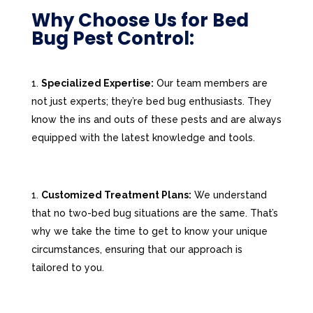
Why Choose Us for Bed
Bug Pest Control:
Specialized Expertise:
Our team members are
not just experts; they’re bed bug enthusiasts. They
know the ins and outs of these pests and are always
equipped with the latest knowledge and tools.
Customized Treatment Plans:
We understand
that no two-bed bug situations are the same. That’s
why we take the time to get to know your unique
circumstances, ensuring that our approach is
tailored to you.