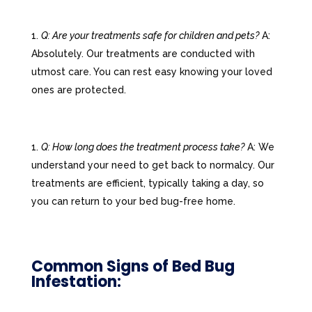
Q: Are your treatments safe for children and pets?
A:
Absolutely. Our treatments are conducted with
utmost care. You can rest easy knowing your loved
ones are protected.
Q: How long does the treatment process take?
A: We
understand your need to get back to normalcy. Our
treatments are efficient, typically taking a day, so
you can return to your bed bug-free home.
Common Signs of Bed Bug
Infestation: