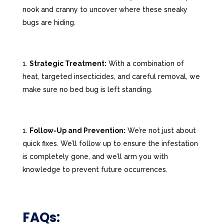
nook and cranny to uncover where these sneaky
bugs are hiding.
Strategic Treatment:
With a combination of
heat, targeted insecticides, and careful removal, we
make sure no bed bug is left standing.
Follow-Up and Prevention:
We’re not just about
quick fixes. We’ll follow up to ensure the infestation
is completely gone, and we’ll arm you with
knowledge to prevent future occurrences.
FAQs: