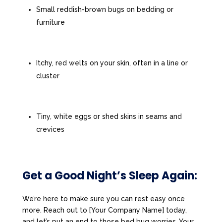
Small reddish-brown bugs on bedding or
furniture
Itchy, red welts on your skin, often in a line or
cluster
Tiny, white eggs or shed skins in seams and
crevices
Get a Good Night’s Sleep Again:
We’re here to make sure you can rest easy once
more. Reach out to [Your Company Name] today,
and let’s put an end to those bed bug worries. Your