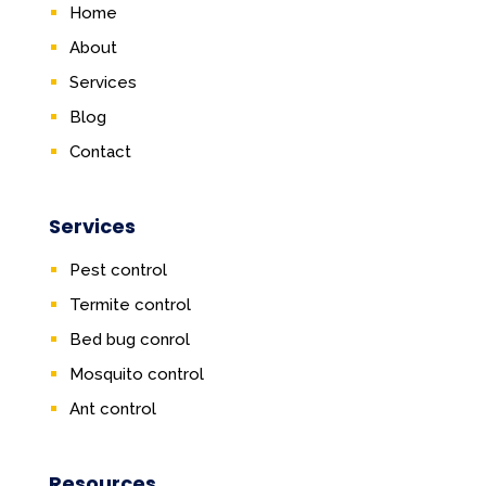
Home
About
Services
Blog
Contact
Services
Pest control
Termite control
Bed bug conrol
Mosquito control
Ant control
Resources