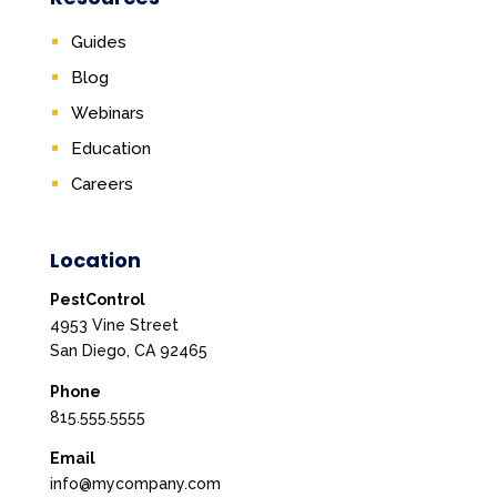
Guides
Blog
Webinars
Education
Careers
Location
PestControl
4953 Vine Street
San Diego, CA 92465
Phone
815.555.5555
Email
info@mycompany.com