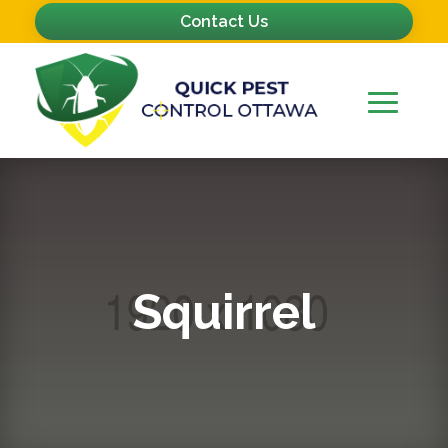
Contact Us
Squirrel