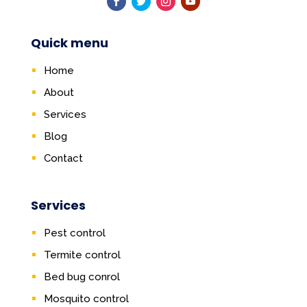
Quick menu
Home
About
Services
Blog
Contact
Services
Pest control
Termite control
Bed bug conrol
Mosquito control