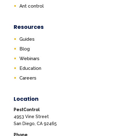
Ant control
Resources
Guides
Blog
Webinars
Education
Careers
Location
PestControl
4953 Vine Street
San Diego, CA 92465
Phone