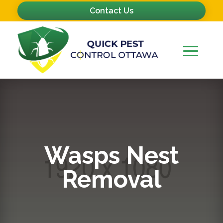
Contact Us
Wasps Nest
Removal