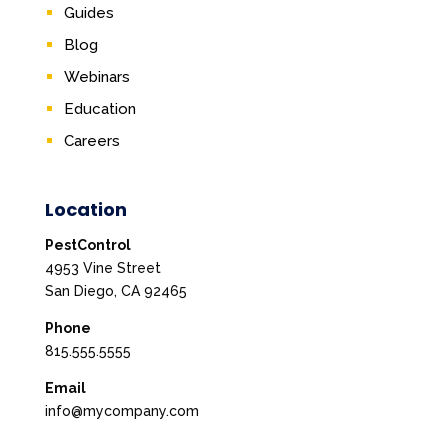
Guides
Blog
Webinars
Education
Careers
Location
PestControl
4953 Vine Street
San Diego, CA 92465
Phone
815.555.5555
Email
info@mycompany.com