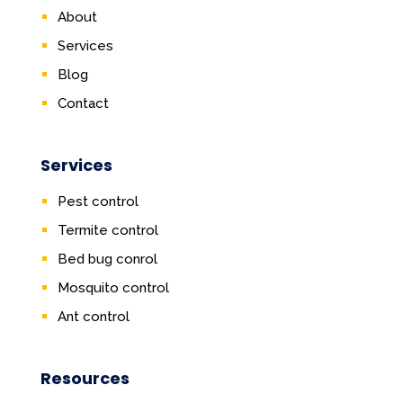
About
Services
Blog
Contact
Services
Pest control
Termite control
Bed bug conrol
Mosquito control
Ant control
Resources