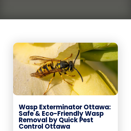
Wasp Exterminator Ottawa:
Safe & Eco-Friendly Wasp
Removal by Quick Pest
Control Ottawa