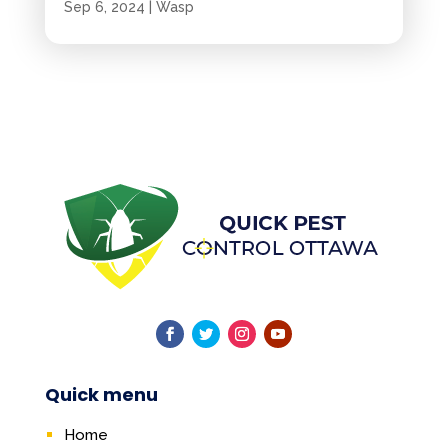
Sep 6, 2024
|
Wasp
Quick menu
Home