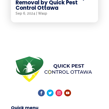
Removal by Quick Pest
Control Ottawa
Sep 6, 2024
|
Wasp
Quick menu