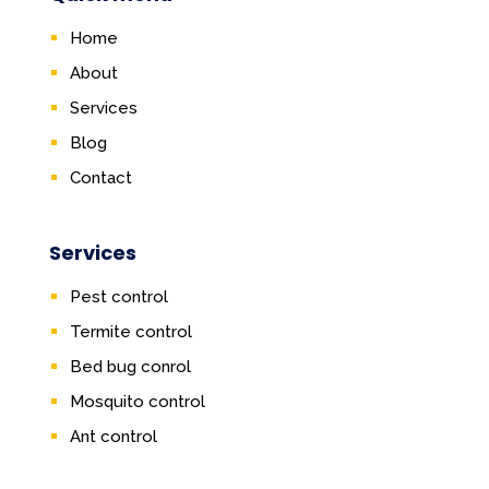
Home
About
Services
Blog
Contact
Services
Pest control
Termite control
Bed bug conrol
Mosquito control
Ant control