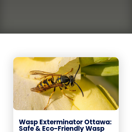
Wasp Exterminator Ottawa:
Safe & Eco-Friendly Wasp