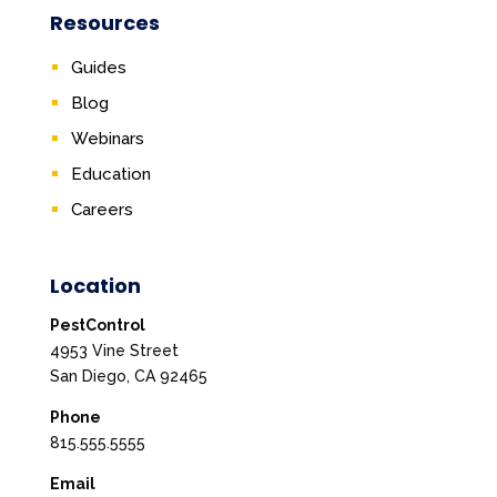
Resources
Guides
Blog
Webinars
Education
Careers
Location
PestControl
4953 Vine Street
San Diego, CA 92465
Phone
815.555.5555
Email