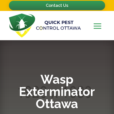
Contact Us
Wasp
Exterminator
Ottawa