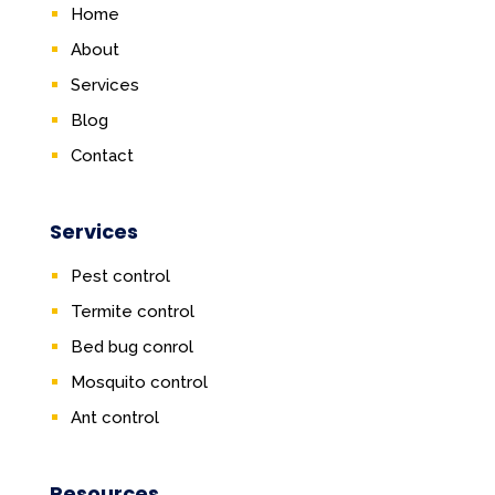
Home
About
Services
Blog
Contact
Services
Pest control
Termite control
Bed bug conrol
Mosquito control
Ant control
Resources