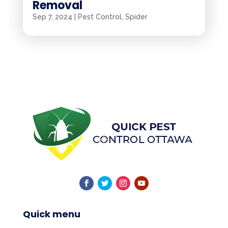
Removal
Sep 7, 2024
|
Pest Control
,
Spider
Quick menu