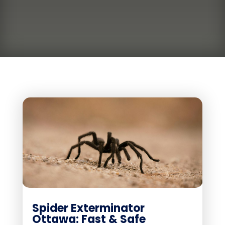
Spider Exterminator
Ottawa: Fast & Safe