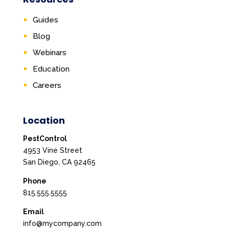
Guides
Blog
Webinars
Education
Careers
Location
PestControl
4953 Vine Street
San Diego, CA 92465
Phone
815.555.5555
Email
info@mycompany.com