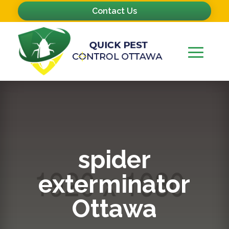
Contact Us
spider
exterminator
Ottawa