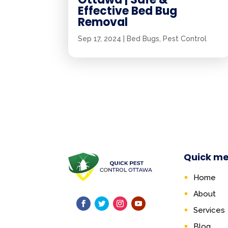
Effective Bed Bug
Removal
Sep 17, 2024
|
Bed Bugs
,
Pest Control
Quick m
Home
About
Services
Blog