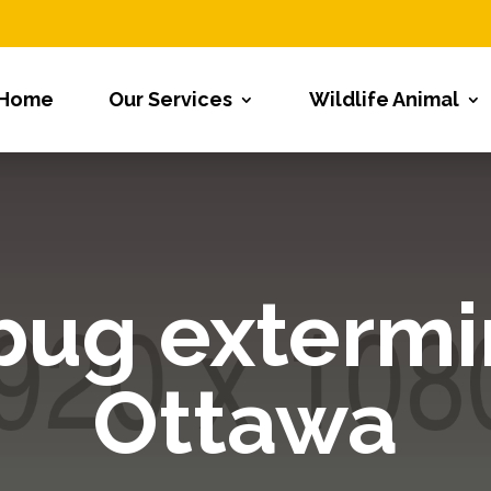
Home
Our Services
Wildlife Animal
bug extermi
Ottawa