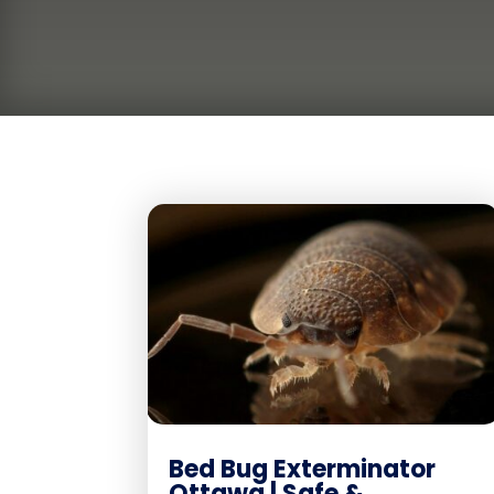
Bed Bug Exterminator
Ottawa | Safe &