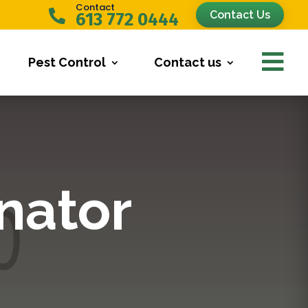
Contact

Contact Us
613 772 0444

Pest Control
Contact us
nator