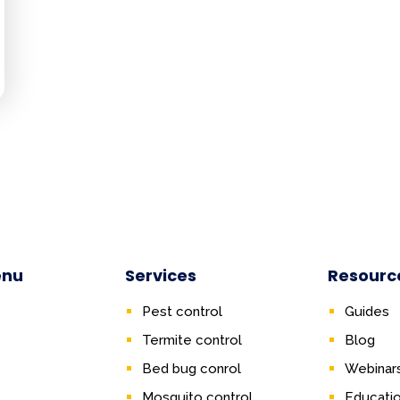
enu
Services
Resourc
Pest control
Guides
Termite control
Blog
Bed bug conrol
Webinar
Mosquito control
Educati