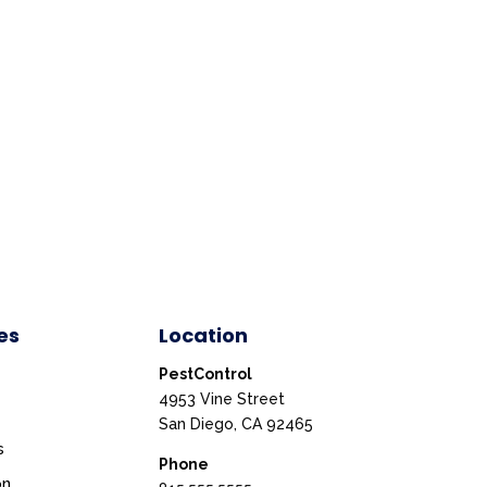
es
Location
PestControl
4953 Vine Street
San Diego, CA 92465
s
Phone
on